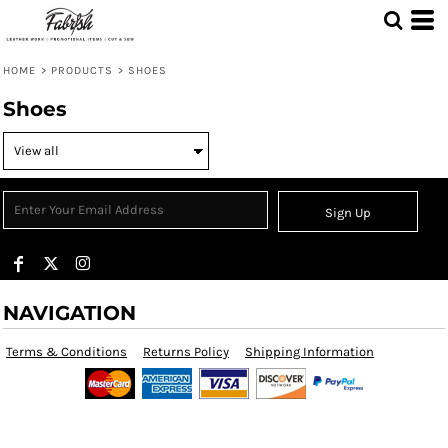
HOME
>
PRODUCTS
>
SHOES
Shoes
Sign Up
NAVIGATION
Terms & Conditions
Returns Policy
Shipping Information