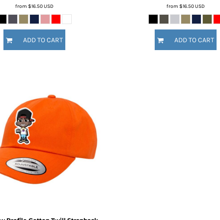
from
$16.50
USD
from
$16.50
USD
ADD TO CART
ADD TO CART