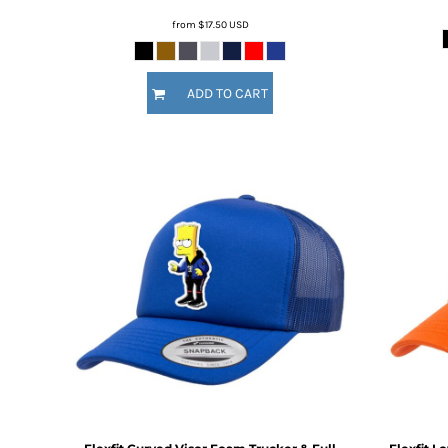
MYR - Malaysia Ringgits
from
$17.50
USD
MZN - Mozambique Meticais
NAD - Namibia Dollars
NGN - Nigeria Nairas
ADD TO CART
NIO - Nicaragua Cordobas
NOK - Norway Kroner
NPR - Nepal Rupees
NZD - New Zealand Dollars
OMR - Oman Rials
PAB - Panama Balboas
PEN - Peru Nuevos Soles
PGK - Papua New Guinea Kina
PHP - Philippines Pesos
PKR - Pakistan Rupees
PLN - Poland Zlotych
PYG - Paraguay Guarani
QAR - Qatar Riyals
RON - Romania New Lei
RSD - Serbia Dinars
RUB - Russia Rubles