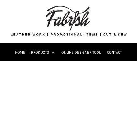
Drinkware
Bags
Accessories
Home + Kitch
Patches & Ap
Headwear & P
HOME
PRODUCTS
ONLINE DESIGNER TOOL
CONTACT
Accessories
Home + Kitchen