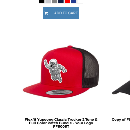
KZT - Kazakhstan Tenge
LAK - Laos Kips
ADD TO CART
LBP - Lebanon Pounds
LKR - Sri Lanka Rupees
LRD - Liberia Dollars
LSL - Lesotho Maloti
LTL - Lithuania Litai
LVL - Latvia Lati
LYD - Libya Dinars
MAD - Morocco Dirhams
MDL - Moldova Lei
MGA - Madagascar Ariary
MKD - Macedonia Denars
MMK - Myanmar Kyats
MNT - Mongolia Tugriks
MOP - Macau Patacas
MRO - Mauritania Ouguiyas
MUR - Mauritius Rupees
MVR - Maldives Rufiyaa
Flexfit Yupoong Classic Trucker 2 Tone &
Copy of Fl
MWK - Malawi Kwachas
Full Color Patch Bundle - Your Logo
FF6006T
MXN - Mexico Pesos