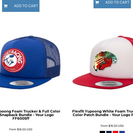
ADD TO CART
ADD TO CART
upoong Foam Trucker & Full Color
Flexfit Yupoong White Foam Truc
Snapback Bundle - Your Logo
Color Patch Bundle - Your Logo
FF6005ff
from
$16.50
USD
from
$16.50
USD