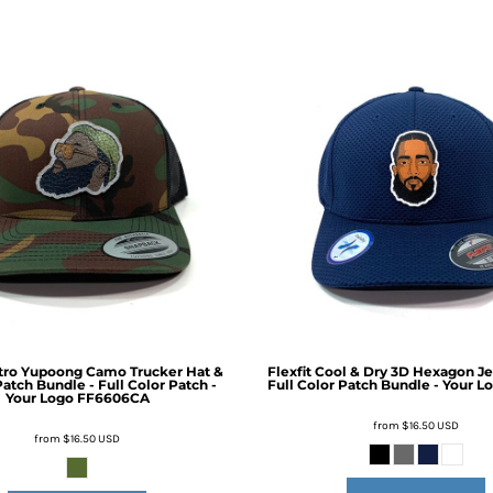
etro Yupoong Camo Trucker Hat &
Flexfit Cool & Dry 3D Hexagon J
atch Bundle - Full Color Patch -
Full Color Patch Bundle - Your L
Your Logo
FF6606CA
from
$16.50
USD
from
$16.50
USD