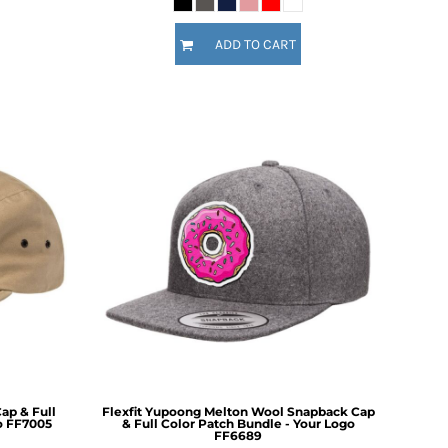
ADD TO CART
ap & Full
Flexfit Yupoong Melton Wool Snapback Cap
o
FF7005
& Full Color Patch Bundle - Your Logo
FF6689