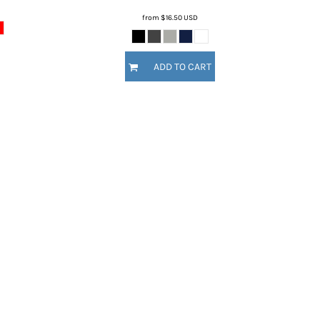
from
$16.50
USD
ADD TO CART