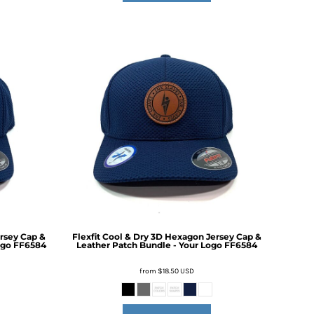
ersey Cap &
Flexfit Cool & Dry 3D Hexagon Jersey Cap &
ogo
FF6584
Leather Patch Bundle - Your Logo
FF6584
from
$18.50
USD