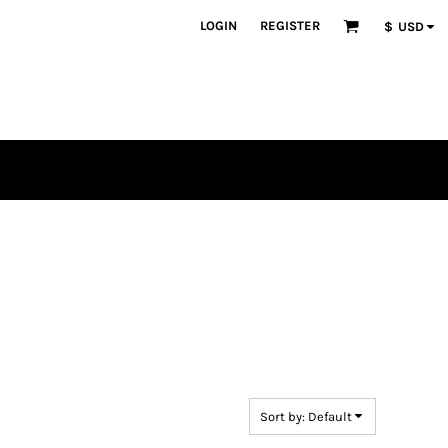
LOGIN
REGISTER
$
USD
en
plique
atch Bundles
Sort by: Default