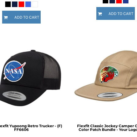
ADD TO CART
ADD TO CART
exfit Yupoong Retro Trucker - (F)
Flexfit Classic Jockey Camper C
FF6606
Color Patch Bundle - Your Log