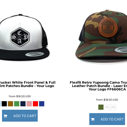
Trucker White Front Panel & Full
Flexfit Retro Yupoong Camo Tru
int Patches Bundle - Your Logo
Leather Patch Bundle - Laser E
Your Logo
FF6606CA
from
$16.50
USD
from
$18.50
USD
ADD TO CART
ADD TO CART