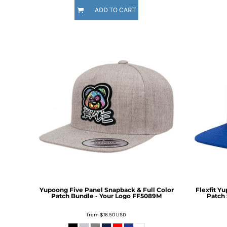
HTG - Haiti Gourdes
ADD TO CART
HUF - Hungary Forint
IDR - Indonesia Rupiahs
ILS - Israel New Shekels
IMP - Isle of Man Pounds
INR - India Rupees
IQD - Iraq Dinars
IRR - Iran Rials
ISK - Iceland Kronur
JEP - Jersey Pounds
JMD - Jamaica Dollars
JOD - Jordan Dinars
KES - Kenya Shillings
KGS - Kyrgyzstan Soms
KHR - Cambodia Riels
KMF - Comoros Francs
KPW - North Korea Won
Yupoong Five Panel Snapback & Full Color
Flexfit Y
KRW - South Korea Won
Patch Bundle - Your Logo
FF5089M
Patch 
KWD - Kuwait Dinars
from
$16.50
USD
KYD - Cayman Islands Dollars