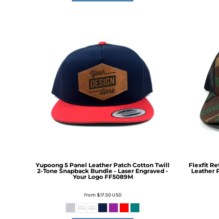
DOP - Dominican Republic Pesos
DZD - Algeria Dinars
EEK - Estonia Krooni
EGP - Egypt Pounds
ERN - Eritrea Nakfa
ETB - Ethiopia Birr
EUR - Euro
FJD - Fiji Dollars
FKP - Falkland Islands Pounds
GEL - Georgia Lari
GGP - Guernsey Pounds
GHS - Ghana Cedis
GIP - Gibraltar Pounds
GMD - Gambia Dalasi
GNF - Guinea Francs
Yupoong 5 Panel Leather Patch Cotton Twill
Flexfit R
GTQ - Guatemala Quetzales
2-Tone Snapback Bundle - Laser Engraved -
Leather P
Your Logo
FF5089M
GYD - Guyana Dollars
HKD - Hong Kong Dollars
from
$17.50
USD
HNL - Honduras Lempiras
HRK - Croatia Kuna