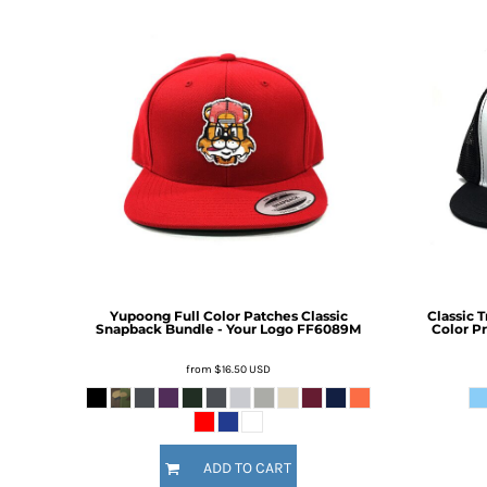
BMD - Bermuda Dollars
BND - Brunei Dollars
BOB - Bolivia Bolivianos
BRL - Brazil Reais
BSD - Bahamas Dollars
BTN - Bhutan Ngultrum
BWP - Botswana Pulas
BYR - Belarus Rubles
BZD - Belize Dollars
CDF - Congo/Kinshasa Francs
CHF - Switzerland Francs
CLP - Chile Pesos
CNY - China Yuan Renminbi
COP - Colombia Pesos
Yupoong Full Color Patches Classic
Classic 
Snapback Bundle - Your Logo
FF6089M
Color Pr
CRC - Costa Rica Colones
CUC - Cuba Convertible Pesos
from
$16.50
USD
CUP - Cuba Pesos
CVE - Cape Verde Escudos
CZK - Czech Republic Koruny
DJF - Djibouti Francs
ADD TO CART
DKK - Denmark Kroner