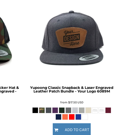
cker Hat &
Yupoong Classic Snapback & Laser Engraved
ngraved -
Leather Patch Bundle - Your Logo
6089M
from
$17.50
USD
ADD TO CART