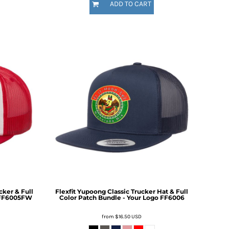
ADD TO CART
ker & Full
Flexfit Yupoong Classic Trucker Hat & Full
FF6005FW
Color Patch Bundle - Your Logo
FF6006
from
$16.50
USD