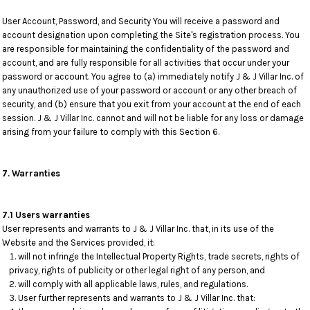
User Account, Password, and Security You will receive a password and
account designation upon completing the Site's registration process. You
are responsible for maintaining the confidentiality of the password and
account, and are fully responsible for all activities that occur under your
password or account. You agree to (a) immediately notify J & J Villar Inc. of
any unauthorized use of your password or account or any other breach of
security, and (b) ensure that you exit from your account at the end of each
session. J & J Villar Inc. cannot and will not be liable for any loss or damage
arising from your failure to comply with this Section 6.
7. Warranties
7.1 Users warranties
User represents and warrants to J & J Villar Inc. that, in its use of the
Website and the Services provided, it:
will not infringe the Intellectual Property Rights, trade secrets, rights of
privacy, rights of publicity or other legal right of any person, and
will comply with all applicable laws, rules, and regulations.
User further represents and warrants to J & J Villar Inc. that: