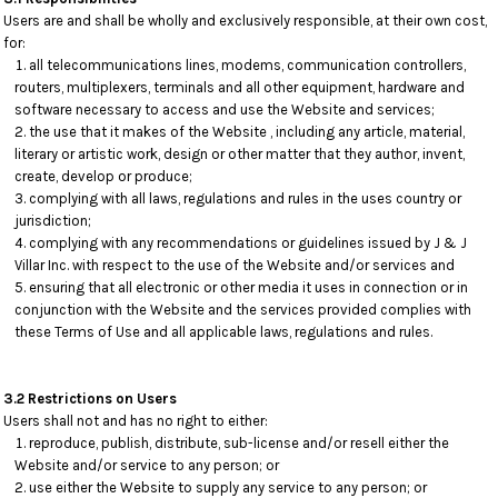
Users are and shall be wholly and exclusively responsible, at their own cost,
for:
all telecommunications lines, modems, communication controllers,
routers, multiplexers, terminals and all other equipment, hardware and
software necessary to access and use the Website and services;
the use that it makes of the Website , including any article, material,
literary or artistic work, design or other matter that they author, invent,
create, develop or produce;
complying with all laws, regulations and rules in the uses country or
jurisdiction;
complying with any recommendations or guidelines issued by J & J
Villar Inc. with respect to the use of the Website and/or services and
ensuring that all electronic or other media it uses in connection or in
conjunction with the Website and the services provided complies with
these Terms of Use and all applicable laws, regulations and rules.
3.2 Restrictions on Users
Users shall not and has no right to either:
reproduce, publish, distribute, sub-license and/or resell either the
Website and/or service to any person; or
use either the Website to supply any service to any person; or