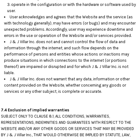
operate in the configuration or with the hardware or software used by
user.
User acknowledges and agrees that the Website and the service (as
with technology generally), may have errors (or bugs) and may encounter
unexpected problems. Accordingly, user may experience downtime and
errors in the use or operation of the Website and/or services provided.
J & J Villar Inc. does not and cannot control the flow of data and
information through the internet, and such flow depends on the
performance of persons and entities whose actions or inactions may
produce situations in which connections to the internet (or portions
thereof) are impaired or disrupted and for which J & J Villar Inc. is not
liable.
J & J Villar Inc. does not warrant that any data, information or other
content provided on the Website, whether concerning any goods or
services or any other subject, is complete or accurate.
7.4 Exclusion of implied warranties
SUBJECT ONLY TO CLAUSE 8.1, ALL CONDITIONS, WARRANTIES,
REPRESENTATIONS, INDEMNITIES AND GUARANTEES WITH RESPECT TO THE
WEBSITE AND/OR ANY OTHER GOODS OR SERVICES THAT MAY BE PROVIDED
BY J & J Villar Inc., THAT WOULD OTHERWISE BE IMPLIED BY STATUTE, LAW,