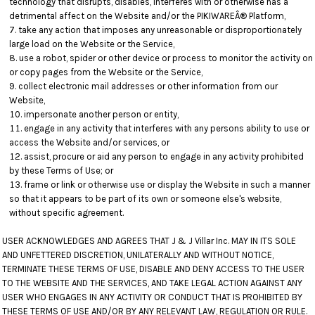
technology that disrupts, disables, interferes with or otherwise has a
detrimental affect on the Website and/or the PIKIWAREÂ® Platform,
take any action that imposes any unreasonable or disproportionately
large load on the Website or the Service,
use a robot, spider or other device or process to monitor the activity on
or copy pages from the Website or the Service,
collect electronic mail addresses or other information from our
Website,
impersonate another person or entity,
engage in any activity that interferes with any persons ability to use or
access the Website and/or services, or
assist, procure or aid any person to engage in any activity prohibited
by these Terms of Use; or
frame or link or otherwise use or display the Website in such a manner
so that it appears to be part of its own or someone else's website,
without specific agreement.
USER ACKNOWLEDGES AND AGREES THAT J & J Villar Inc. MAY IN ITS SOLE
AND UNFETTERED DISCRETION, UNILATERALLY AND WITHOUT NOTICE,
TERMINATE THESE TERMS OF USE, DISABLE AND DENY ACCESS TO THE USER
TO THE WEBSITE AND THE SERVICES, AND TAKE LEGAL ACTION AGAINST ANY
USER WHO ENGAGES IN ANY ACTIVITY OR CONDUCT THAT IS PROHIBITED BY
THESE TERMS OF USE AND/OR BY ANY RELEVANT LAW, REGULATION OR RULE.