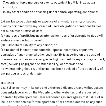
events of force majeure or events outside J & J Villar Inc.s actual
control; or
any other condition not arising under normal operating conditions;
(b) any loss, cost, damage or expense of any nature arising or caused
directly or indirectly by any breach of users obligations or responsibilities
set out in these Terms of Use;
(c) any loss of profit, business interruption, loss of or damage to goodwill,
and/or any expectation benefit;
(d) Subscribers liability to any person; or
(e) incidental, indirect, consequential, special, exemplary or punitive
damages of any nature, whether such liability is asserted on the basis of
common or civil law or in equity, including pursuant to any statute, contract,
tort (including negligence or strict liability) or otherwise and
notwithstanding that J & J Villar Inc. has been advised of the possibility of
any particular loss or damage.
8.3 Links
J & J Villar Inc. may, in its sole and unfettered discretion, and without users
consent, place links on the Website to other websites that are owned or
operated by other persons. User acknowledges and agrees that J & J Villar
Inc. is not responsible for the operation of or content located on any such