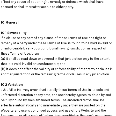
affect any cause of action, right, remedy or defence which shall have
accrued or shall thereafter accrue to either party.
10. General
10.1 Severability
If a clause or any part of any clause of these Terms of Use or a right or
remedy of a party under these Terms of Use, is found to be void, invalid or
unenforceable by any court or tribunal having jurisdiction in respect of
these Terms of Use, then:
(a) it shall be read down or severed in that jurisdiction only to the extent
that it is void, invalid or unenforceable; and
(b) it does not effect the validity or enforceability of that term or clause in
another jurisdiction or the remaining terms or clauses in any jurisdiction.
10.2 Variation
J & J Villar Inc. may amend unilaterally these Terms of Use in its sole and
unfettered discretion at any time, and user hereby agrees to abide by and
be fully bound by such amended terms. The amended terms shall be
effective automatically and immediately once they are posted on the
Website, and user's continued access and use of the Website and the
Services on or after such effective time constitutes the user's unequivocal