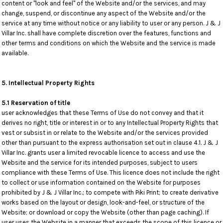
content or "look and feel" of the Website and/or the services, and may
change, suspend, or discontinue any aspect of the Website and/or the
service at any time without notice or any liability to user or any person. J & J
Villar Inc. shall have complete discretion over the features, functions and
other terms and conditions on which the Website and the service is made
available.
5. Intellectual Property Rights
5.1 Reservation of title
user acknowledges that these Terms of Use do not convey and that it
derives no right, title or interest in or to any Intellectual Property Rights that
vest or subsist in or relate to the Website and/or the services provided
other than pursuant to the express authorisation set out in clause 4.1. J & J
Villar Inc. grants user a limited revocable licence to access and use the
Website and the service for its intended purposes, subject to users
compliance with these Terms of Use. This licence does not include the right
to collect or use information contained on the Website for purposes
prohibited by J & J Villar Inc.; to compete with Piki Print; to create derivative
works based on the layout or design, look-and-feel, or structure of the
Website; or download or copy the Website (other than page caching). If
user uses the Website in a manner that exceeds the scope of this licence or