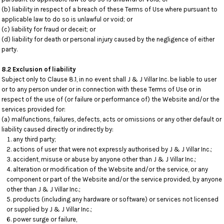
(b) liability in respect of a breach of these Terms of Use where pursuant to
applicable law to do so is unlawful or void; or
(c) liability for fraud or deceit; or
(d) liability for death or personal injury caused by the negligence of either
party.
8.2 Exclusion of liability
Subject only to Clause 8.1, in no event shall J & J Villar Inc. be liable to user
or to any person under or in connection with these Terms of Use or in
respect of the use of (or failure or performance of) the Website and/or the
services provided for:
(a) malfunctions, failures, defects, acts or omissions or any other default or
liability caused directly or indirectly by:
any third party;
actions of user that were not expressly authorised by J & J Villar Inc.;
accident, misuse or abuse by anyone other than J & J Villar Inc.;
alteration or modification of the Website and/or the service, or any
component or part of the Website and/or the service provided, by anyone
other than J & J Villar Inc.;
products (including any hardware or software) or services not licensed
or supplied by J & J Villar Inc.;
power surge or failure,