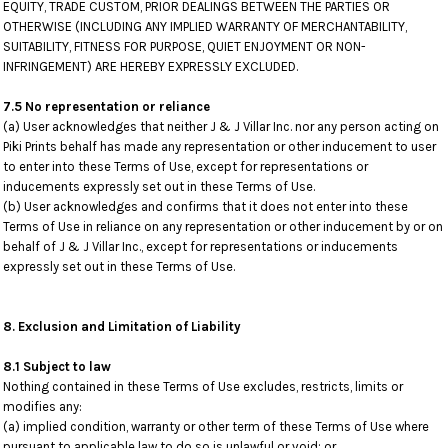
EQUITY, TRADE CUSTOM, PRIOR DEALINGS BETWEEN THE PARTIES OR
OTHERWISE (INCLUDING ANY IMPLIED WARRANTY OF MERCHANTABILITY,
SUITABILITY, FITNESS FOR PURPOSE, QUIET ENJOYMENT OR NON-
INFRINGEMENT) ARE HEREBY EXPRESSLY EXCLUDED.
7.5 No representation or reliance
(a) User acknowledges that neither J & J Villar Inc. nor any person acting on
Piki Prints behalf has made any representation or other inducement to user
to enter into these Terms of Use, except for representations or
inducements expressly set out in these Terms of Use.
(b) User acknowledges and confirms that it does not enter into these
Terms of Use in reliance on any representation or other inducement by or on
behalf of J & J Villar Inc., except for representations or inducements
expressly set out in these Terms of Use.
8. Exclusion and Limitation of Liability
8.1 Subject to law
Nothing contained in these Terms of Use excludes, restricts, limits or
modifies any:
(a) implied condition, warranty or other term of these Terms of Use where
pursuant to applicable law to do so is unlawful or void; or