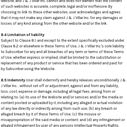
website, and J & J Villar Inc. cannot and does not warrant that the content
of such websites is accurate, complete, legal and/or inoffensive. By
choosing to link to these other websites, user acknowledges and agrees
that it may not make any claim against J & J Villar Inc. for any damages or
losses of any kind arising from the other website and/or the link.
8.4 Limitation of liability
Subject to Clause 8.1, and except to the extent specifically excluded under
Clause 8.2 or elsewhere in these Terms of Use, J & J Villar Inc.'s sole liability
to Subscriber for any and all breaches of any term or terms of these Terms
of Use, whether express or implied, shall be limited to the substitution or
replacement of any product or service that has been ordered and paid for
by Subscriber using the Website.
8.5 Indemnity
User shall indemnify and hereby releases unconditionally J &
J Villar Inc. , without set off or adjustment, against and from any liability,
loss, cost, expense or damage, including all legal fees, arising from or
relating to: (a) its use of the Website and/or services and/or the media or
content posted or uploaded by it, including any alleged or actual violation
of any law directly or indirectly arising from such use; (b) any breach or
alleged breach by it of these Terms of Use; (c) the misuse or
misappropriation of the said media or content; and (d) any infringement or
alleged infringement by user of any persons Intellectual Property Rights,