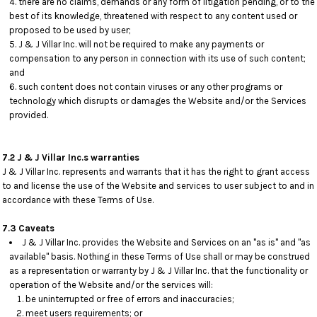
there are no claims, demands or any form of litigation pending, or to the
best of its knowledge, threatened with respect to any content used or
proposed to be used by user;
J & J Villar Inc. will not be required to make any payments or
compensation to any person in connection with its use of such content;
and
such content does not contain viruses or any other programs or
technology which disrupts or damages the Website and/or the Services
provided.
7.2 J & J Villar Inc.s warranties
J & J Villar Inc. represents and warrants that it has the right to grant access
to and license the use of the Website and services to user subject to and in
accordance with these Terms of Use.
7.3 Caveats
J & J Villar Inc. provides the Website and Services on an "as is" and "as
available" basis. Nothing in these Terms of Use shall or may be construed
as a representation or warranty by J & J Villar Inc. that the functionality or
operation of the Website and/or the services will:
be uninterrupted or free of errors and inaccuracies;
meet users requirements; or