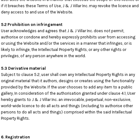
if it breaches these Terms of Use, J & J Villar Inc. may revoke the licence and
deny access to and use of the Website.
5.2 Prohibition on infringement
User acknowledges and agrees that J & J Villar Inc. does not permit,
authorise or condone and hereby expressly prohibits user from accessing
or using the Website and/or the services in a manner that infringes, or is
likely to infringe, the Intellectual Property Rights, or any other rights or
privileges, of any person anywhere in the world.
5.3 Derivative material
Subject to clause 5.2, user shall own any Intellectual Property Rights in any
original material that it authors, designs or creates using the functionality
provided by the Website. If the user chooses to add any item to a public
gallery, In consideration of the authorisation granted under clause 4.1, User
hereby grants to J & J Villar Inc. an irrevocable, perpetual, non-exclusive,
world-wide licence to do all acts and things (including to authorise other
persons to do all acts and things) comprised within the said Intellectual
Property Rights.
6. Registration