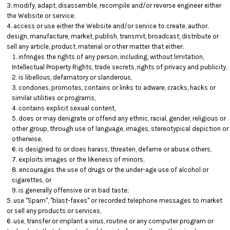
modify, adapt, disassemble, recompile and/or reverse engineer either
the Website or service;
access or use either the Website and/or service to create, author,
design, manufacture, market, publish, transmit, broadcast, distribute or
sell any article, product, material or other matter that either:
infringes the rights of any person, including, without limitation,
Intellectual Property Rights, trade secrets, rights of privacy and publicity.
is libellous, defamatory or slanderous,
condones, promotes, contains or links to adware, cracks, hacks or
similar utilities or programs,
contains explicit sexual content,
does or may denigrate or offend any ethnic, racial, gender, religious or
other group, through use of language, images, stereotypical depiction or
otherwise,
is designed to or does harass, threaten, defame or abuse others,
exploits images or the likeness of minors,
encourages the use of drugs or the under-age use of alcohol or
cigarettes, or
is generally offensive or in bad taste;
use "Spam", "blast-faxes" or recorded telephone messages to market
or sell any products or services,
use, transfer or implant a virus, routine or any computer program or