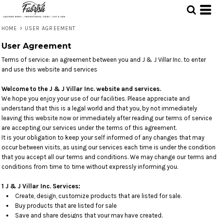
HOME
>
USER AGREEMENT
User Agreement
Terms of service: an agreement between you and J & J Villar Inc. to enter
and use this website and services
Welcome to the J & J Villar Inc. website and services.
We hope you enjoy your use of our facilities. Please appreciate and
understand that this is a legal world and that you, by not immediately
leaving this website now or immediately after reading our terms of service
are accepting our services under the terms of this agreement.
It is your obligation to keep your self informed of any changes that may
occur between visits, as using our services each time is under the condition
that you accept all our terms and conditions. We may change our terms and
conditions from time to time without expressly informing you.
1 J & J Villar Inc. Services:
Create, design, customize products that are listed for sale.
Buy products that are listed for sale
Save and share designs that your may have created.