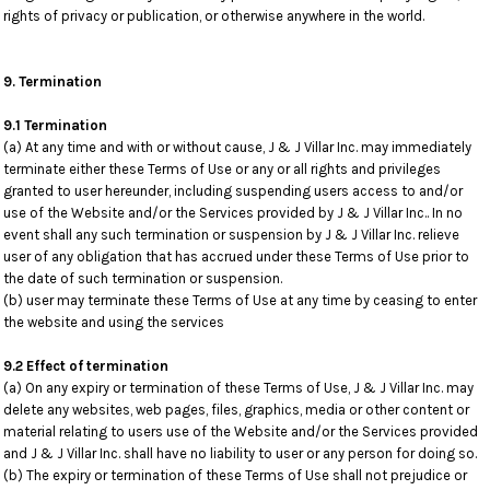
rights of privacy or publication, or otherwise anywhere in the world.
9. Termination
9.1 Termination
(a) At any time and with or without cause, J & J Villar Inc. may immediately
terminate either these Terms of Use or any or all rights and privileges
granted to user hereunder, including suspending users access to and/or
use of the Website and/or the Services provided by J & J Villar Inc.. In no
event shall any such termination or suspension by J & J Villar Inc. relieve
user of any obligation that has accrued under these Terms of Use prior to
the date of such termination or suspension.
(b) user may terminate these Terms of Use at any time by ceasing to enter
the website and using the services
9.2 Effect of termination
(a) On any expiry or termination of these Terms of Use, J & J Villar Inc. may
delete any websites, web pages, files, graphics, media or other content or
material relating to users use of the Website and/or the Services provided
and J & J Villar Inc. shall have no liability to user or any person for doing so.
(b) The expiry or termination of these Terms of Use shall not prejudice or