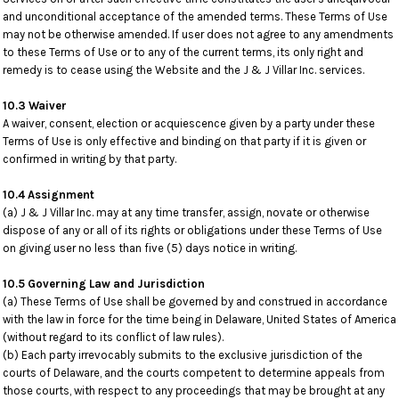
and unconditional acceptance of the amended terms. These Terms of Use
may not be otherwise amended. If user does not agree to any amendments
to these Terms of Use or to any of the current terms, its only right and
remedy is to cease using the Website and the J & J Villar Inc. services.
10.3 Waiver
A waiver, consent, election or acquiescence given by a party under these
Terms of Use is only effective and binding on that party if it is given or
confirmed in writing by that party.
10.4 Assignment
(a) J & J Villar Inc. may at any time transfer, assign, novate or otherwise
dispose of any or all of its rights or obligations under these Terms of Use
on giving user no less than five (5) days notice in writing.
10.5 Governing Law and Jurisdiction
(a) These Terms of Use shall be governed by and construed in accordance
with the law in force for the time being in Delaware, United States of America
(without regard to its conflict of law rules).
(b) Each party irrevocably submits to the exclusive jurisdiction of the
courts of Delaware, and the courts competent to determine appeals from
those courts, with respect to any proceedings that may be brought at any