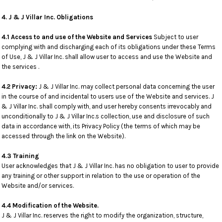
4. J & J Villar Inc. Obligations
4.1 Access to and use of the Website and Services
Subject to user
complying with and discharging each of its obligations under these Terms
of Use, J & J Villar Inc. shall allow user to access and use the Website and
the services .
4.2 Privacy:
J & J Villar Inc. may collect personal data concerning the user
in the course of and incidental to users use of the Website and services. J
& J Villar Inc. shall comply with, and user hereby consents irrevocably and
unconditionally to J & J Villar Inc.s collection, use and disclosure of such
data in accordance with, its Privacy Policy (the terms of which may be
accessed through the link on the Website).
4.3 Training
User acknowledges that J & J Villar Inc. has no obligation to user to provide
any training or other support in relation to the use or operation of the
Website and/or services.
4.4 Modification of the Website.
J & J Villar Inc. reserves the right to modify the organization, structure,