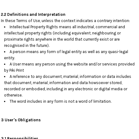
2.2 Definitions and Interpretation
In these Terms of Use, unless the context indicates a contrary intention:
Intellectual Property Rights means all industrial, commercial and
intellectual property rights (including equivalent, neighbouring or
proximate rights anywhere in the world that currently exist or are
recognised in the future).
A person means any form of legal entity as well as any quasi-legal
entity.
A User means any person using the website and/or services provided
by Piki Print
A reference to any document, material, information or data includes
that document, material, information and data howsoever stored,
recorded or embodied, including in any electronic or digital media or
otherwise.
The word includes in any form is not a word of limitation.
3 User's Obligations
3.1 Responsibilities