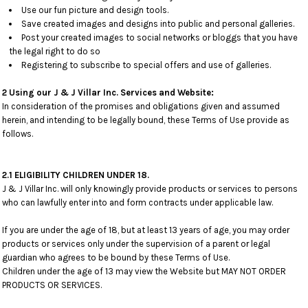
Use our fun picture and design tools.
Save created images and designs into public and personal galleries.
Post your created images to social networks or bloggs that you have
the legal right to do so
Registering to subscribe to special offers and use of galleries.
2 Using our J & J Villar Inc. Services and Website:
In consideration of the promises and obligations given and assumed
herein, and intending to be legally bound, these Terms of Use provide as
follows.
2.1 ELIGIBILITY CHILDREN UNDER 18.
J & J Villar Inc. will only knowingly provide products or services to persons
who can lawfully enter into and form contracts under applicable law.
If you are under the age of 18, but at least 13 years of age, you may order
products or services only under the supervision of a parent or legal
guardian who agrees to be bound by these Terms of Use.
Children under the age of 13 may view the Website but MAY NOT ORDER
PRODUCTS OR SERVICES.