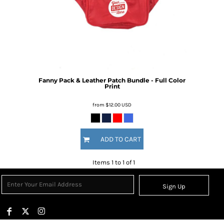
Fanny Pack & Leather Patch Bundle - Full Color
Print
from
$12.00
USD
ADD TO CART
Items 1 to 1 of 1
Sign Up