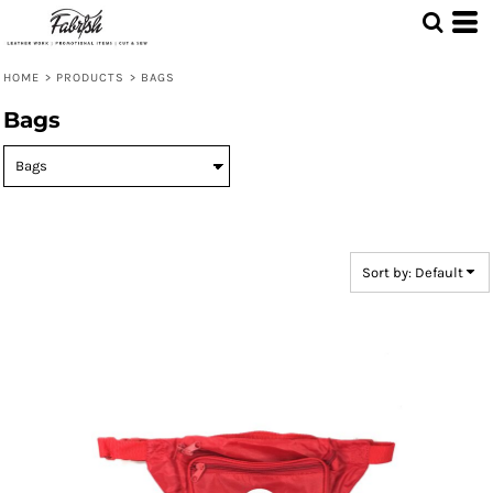
Default
Price: Lowest First
HOME
>
PRODUCTS
>
BAGS
Price: Highest First
Bags
Date Added
Sort by: Default