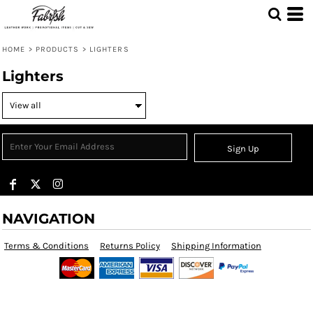
HOME
>
PRODUCTS
>
LIGHTERS
Lighters
Sign Up
NAVIGATION
Terms & Conditions
Returns Policy
Shipping Information