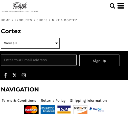
HOME
>
PRODUCTS
>
SHOES
>
NIKE
>
CORTEZ
Cortez
Sign Up
NAVIGATION
Terms & Conditions
Returns Policy
Shipping Information