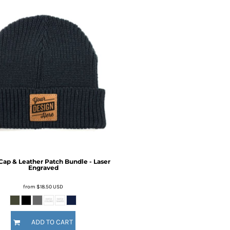
ap & Leather Patch Bundle - Laser
Engraved
from
$18.50
USD
ADD TO CART