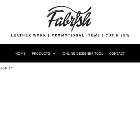
Drinkware
Bags
Accessories
Home + Kitch
Patches & Ap
Headwear & P
HOME
PRODUCTS
ONLINE DESIGNER TOOL
CONTACT
Accessories
Home + Kitchen
HORITY