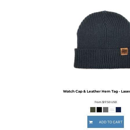
BMD - Bermuda Dollars
BND - Brunei Dollars
BOB - Bolivia Bolivianos
BRL - Brazil Reais
BSD - Bahamas Dollars
BTN - Bhutan Ngultrum
BWP - Botswana Pulas
BYR - Belarus Rubles
BZD - Belize Dollars
CDF - Congo/Kinshasa Francs
CHF - Switzerland Francs
CLP - Chile Pesos
CNY - China Yuan Renminbi
COP - Colombia Pesos
CRC - Costa Rica Colones
Watch Cap & Leather Hem Tag - Lase
CUC - Cuba Convertible Pesos
from
$17.50
USD
CUP - Cuba Pesos
CVE - Cape Verde Escudos
CZK - Czech Republic Koruny
ADD TO CART
DJF - Djibouti Francs
DKK - Denmark Kroner