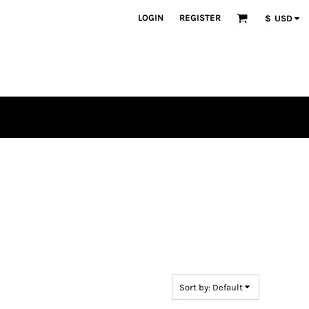
LOGIN
REGISTER
$
USD
en
plique
atch Bundles
Sort by: Default