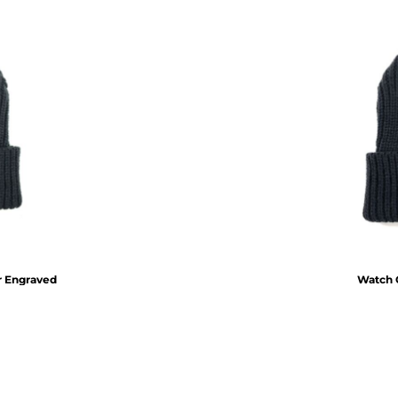
r Engraved
Watch C