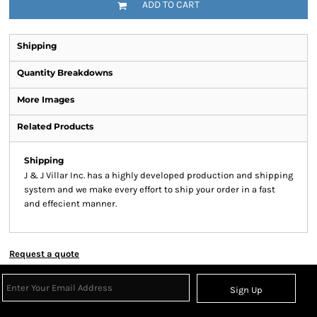
ADD TO CART
Shipping
Quantity Breakdowns
More Images
Related Products
Shipping
J & J Villar Inc. has a highly developed production and shipping
system and we make every effort to ship your order in a fast
and effecient manner.
Request a quote
Sign Up