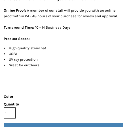
Online Proof:
A member of our staff will provide you with an online
proof within 24 - 48 hours of your purchase for review and approval.
Turnaround Time:
10 - 14 Business Days
Product Specs:
High quality straw hat
OSFA
UV ray protection
Great for outdoors
Color
Quantity