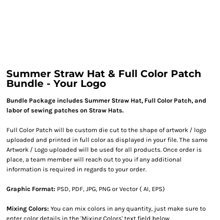
Summer Straw Hat & Full Color Patch
Bundle - Your Logo
Bundle Package includes Summer Straw Hat, Full Color Patch, and
labor of sewing patches on Straw Hats.
Full Color Patch will be custom die cut to the shape of artwork / logo
uploaded and printed in full color as displayed in your file. The same
Artwork / Logo uploaded will be used for all products. Once order is
place, a team member will reach out to you if any additional
information is required in regards to your order.
Graphic Format:
PSD, PDF, JPG, PNG or Vector ( AI, EPS)
Mixing Colors:
You can mix colors in any quantity, just make sure to
enter color details in the 'Mixing Colors' text field below