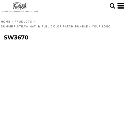
HOME
>
PRODUCTS
>
SUMMER STRAW HAT & FULL COLOR PATCH BUNDLE - YOUR LOGO
SW3670