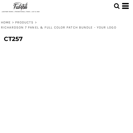
HOME
>
PRODUCTS
>
RICHARDSON 7 PANEL & FULL COLOR PATCH BUNDLE - YOUR LOGO
CT257