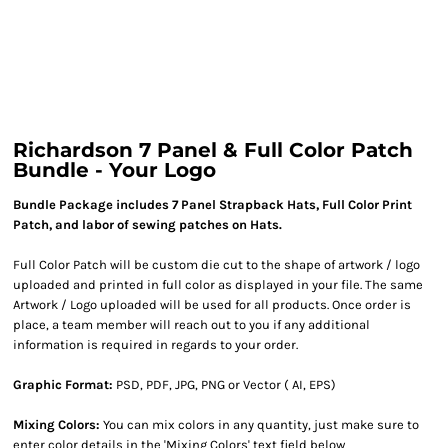
Richardson 7 Panel & Full Color Patch
Bundle - Your Logo
Bundle Package includes 7 Panel Strapback Hats, Full Color Print
Patch, and labor of sewing patches on Hats.
Full Color Patch will be custom die cut to the shape of artwork / logo
uploaded and printed in full color as displayed in your file. The same
Artwork / Logo uploaded will be used for all products. Once order is
place, a team member will reach out to you if any additional
information is required in regards to your order.
Graphic Format:
PSD, PDF, JPG, PNG or Vector ( AI, EPS)
Mixing Colors:
You can mix colors in any quantity, just make sure to
enter color details in the 'Mixing Colors' text field below