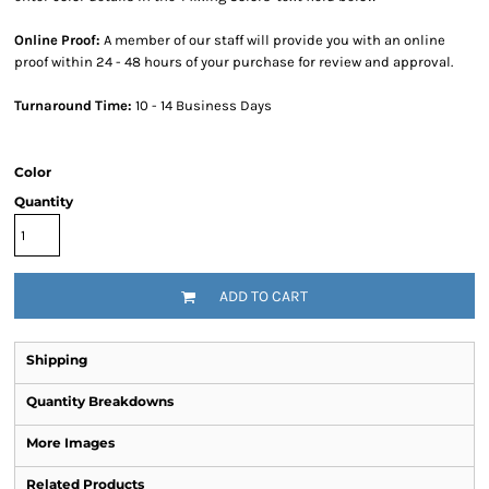
Online Proof:
A member of our staff will provide you with an online
proof within 24 - 48 hours of your purchase for review and approval.
Turnaround Time:
10 - 14 Business Days
Color
Quantity
ADD TO CART
Shipping
Quantity Breakdowns
More Images
Related Products