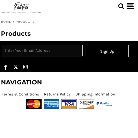
HOME
>
PRODUCTS
Products
Sign Up
NAVIGATION
Terms & Conditions
Returns Policy
Shipping Information