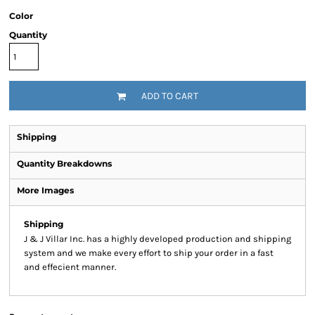
Color
Quantity
ADD TO CART
Shipping
Quantity Breakdowns
More Images
Shipping
J & J Villar Inc. has a highly developed production and shipping
system and we make every effort to ship your order in a fast
and effecient manner.