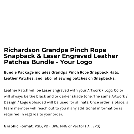
Richardson Grandpa Pinch Rope
Snapback & Laser Engraved Leather
Patches Bundle - Your Logo
Bundle Package includes Grandpa Pinch Rope Snapback Hats,
Leather Patches, and labor of sewing patches on Snapbacks.
Leather Patch will be Laser Engraved with your Artwork / Logo. Color
will always be the black and or darker shade tone. The same Artwork /
Design / Logo uploaded will be used for all hats. Once order is place, a
team member will reach out to you if any additional information is
required in regards to your order.
Graphic Format:
PSD, PDF, JPG, PNG or Vector ( AI, EPS)