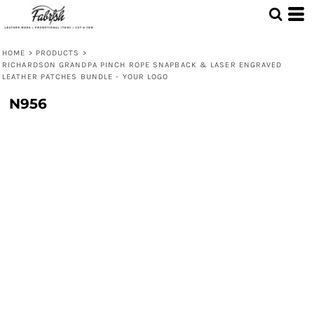
HOME
>
PRODUCTS
>
RICHARDSON GRANDPA PINCH ROPE SNAPBACK & LASER ENGRAVED
LEATHER PATCHES BUNDLE - YOUR LOGO
N956