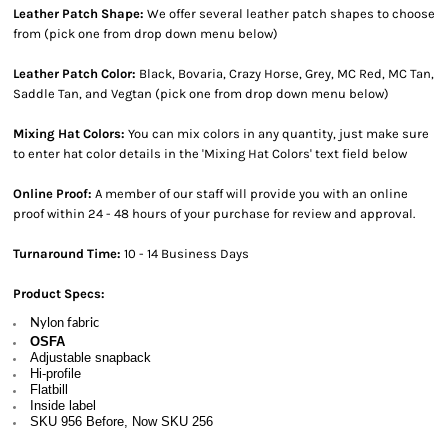
Leather Patch Shape:
We offer several leather patch shapes to choose
from (pick one from drop down menu below)
Leather Patch Color:
Black, Bovaria, Crazy Horse, Grey, MC Red, MC Tan,
Saddle Tan, and Vegtan (pick one from drop down menu below)
Mixing Hat Colors:
You can mix colors in any quantity, just make sure
to enter hat color details in the 'Mixing Hat Colors' text field below
Online Proof:
A member of our staff will provide you with an online
proof within 24 - 48 hours of your purchase for review and approval.
Turnaround Time:
10 - 14 Business Days
Product Specs:
Nylon fabric
OSFA
Adjustable snapback
Hi-profile
Flatbill
Inside label
SKU 956 Before, Now SKU 256