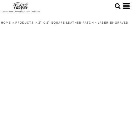
HOME
>
PRODUCTS
>
2" X 2" SQUARE LEATHER PATCH - LASER ENGRAVED