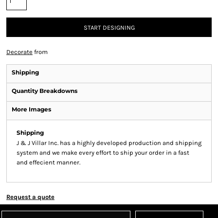
START DESIGNING
Decorate
from
Shipping
Quantity Breakdowns
More Images
Shipping
J & J Villar Inc. has a highly developed production and shipping
system and we make every effort to ship your order in a fast
and effecient manner.
Request a quote