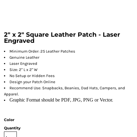
2" x 2" Square Leather Patch - Laser
Engraved
Minimum Order: 25 Leather Patches
Genuine Leather
Laser Engraved
Size: 2" L x 2" W
No Setup or Hidden Fees
Design your Patch Online
Recommend Use: Snapbacks, Beanies, Dad Hats, Campers, and
Apparel.
Graphic Format should be PDF, JPG, PNG or Vector.
Color
Quantity