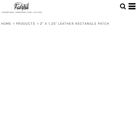
HOME
>
PRODUCTS
>
2" X 1.25" LEATHER RECTANGLE PATCH