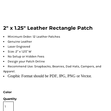
2" x 1.25" Leather Rectangle Patch
Minimum Order: 12 Leather Patches
Genuine Leather
Laser Engraved
Size: 2" x 1.25" W
No Setup or Hidden Fees
Design your Patch Online
Recommend Use: Snapbacks, Beanies, Dad Hats, Campers, and
Apparel.
Graphic Format should be PDF, JPG, PNG or Vector.
Color
Quantity