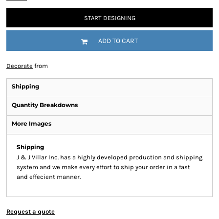
START DESIGNING
ADD TO CART
Decorate
from
Shipping
Quantity Breakdowns
More Images
Shipping
J & J Villar Inc. has a highly developed production and shipping
system and we make every effort to ship your order in a fast
and effecient manner.
Request a quote