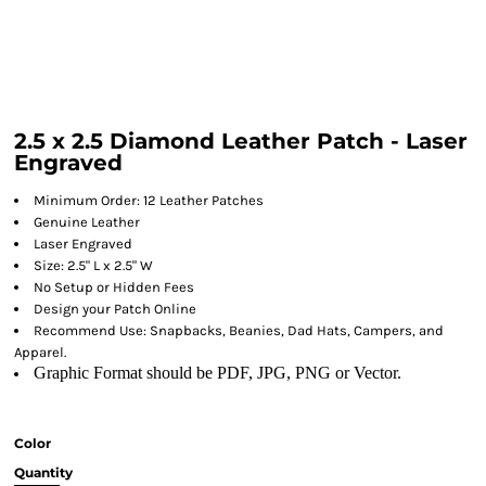
2.5 x 2.5 Diamond Leather Patch - Laser
Engraved
Minimum Order: 12 Leather Patches
Genuine Leather
Laser Engraved
Size: 2.5" L x 2.5" W
No Setup or Hidden Fees
Design your Patch Online
Recommend Use: Snapbacks, Beanies, Dad Hats, Campers, and
Apparel.
Graphic Format should be PDF, JPG, PNG or Vector.
Color
Quantity