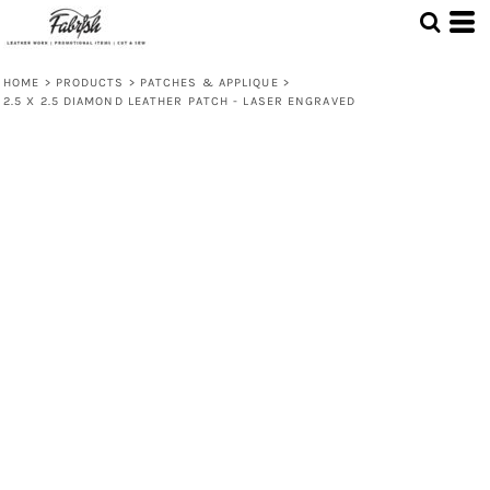
HOME
>
PRODUCTS
>
PATCHES & APPLIQUE
>
2.5 X 2.5 DIAMOND LEATHER PATCH - LASER ENGRAVED