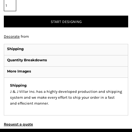
START DESIGNING
Decorate
from
Shipping
Quantity Breakdowns
More Images
Shipping
J & J Villar Inc. has a highly developed production and shipping
system and we make every effort to ship your order in a fast
and effecient manner.
Request a quote