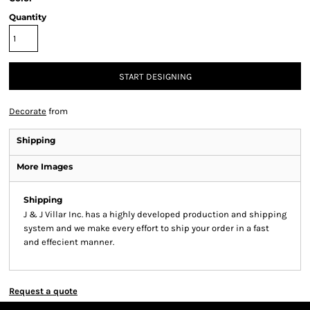
Quantity
START DESIGNING
Decorate
from
Shipping
More Images
Shipping
J & J Villar Inc. has a highly developed production and shipping
system and we make every effort to ship your order in a fast
and effecient manner.
Request a quote