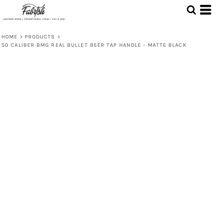
HOME
>
PRODUCTS
>
50 CALIBER BMG REAL BULLET BEER TAP HANDLE - MATTE BLACK