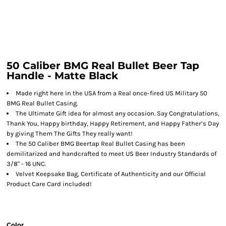
50 Caliber BMG Real Bullet Beer Tap
Handle - Matte Black
Made right here in the USA from a Real once-fired US Military 50
BMG Real Bullet Casing.
The Ultimate Gift idea for almost any occasion. Say Congratulations,
Thank You, Happy birthday, Happy Retirement, and Happy Father’s Day
by giving Them The Gifts They really want!
The 50 Caliber BMG Beertap Real Bullet Casing has been
demilitarized and handcrafted to meet US Beer Industry Standards of
3/8" - 16 UNC.
Velvet Keepsake Bag, Certificate of Authenticity and our Official
Product Care Card included!
Color