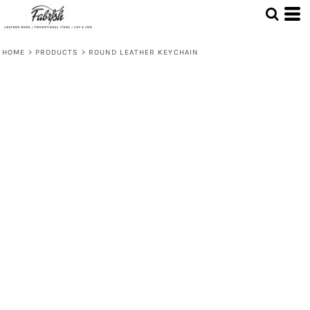
HOME
>
PRODUCTS
>
ROUND LEATHER KEYCHAIN