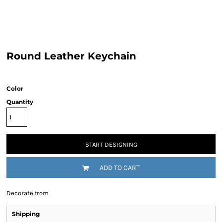
Round Leather Keychain
Color
Quantity
START DESIGNING
ADD TO CART
Decorate
from
Shipping