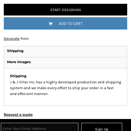
START DESIGNING
ADD TO CART
Decorate
from
Shipping
More Images
Shipping
J & J Villar Inc. has a highly developed production and shipping
system and we make every effort to ship your order in a fast
and effecient manner.
Request a quote
Sign Up