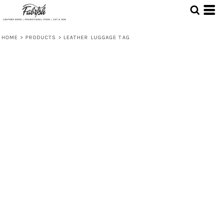
HOME
>
PRODUCTS
>
LEATHER LUGGAGE TAG