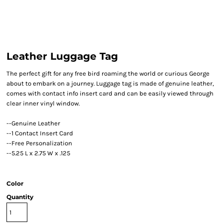
Leather Luggage Tag
The perfect gift for any free bird roaming the world or curious George
about to embark on a journey. Luggage tag is made of genuine leather,
comes with contact info insert card and can be easily viewed through
clear inner vinyl window.
--Genuine Leather
--1 Contact Insert Card
--Free Personalization
--5.25 L x 2.75 W x .125
Color
Quantity