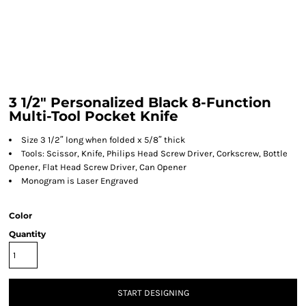
3 1/2" Personalized Black 8-Function
Multi-Tool Pocket Knife
Size 3 1/2″ long when folded x 5/8″ thick
Tools: Scissor, Knife, Philips Head Screw Driver, Corkscrew, Bottle
Opener, Flat Head Screw Driver, Can Opener
Monogram is Laser Engraved
Color
Quantity
START DESIGNING