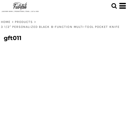
HOME
>
PRODUCTS
>
3 1/2" PERSONALIZED BLACK 8-FUNCTION MULTI-TOOL POCKET KNIFE
gft011