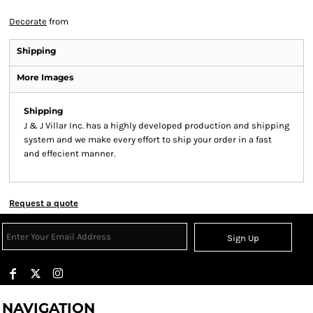
Decorate
from
Shipping
More Images
Shipping
J & J Villar Inc. has a highly developed production and shipping
system and we make every effort to ship your order in a fast
and effecient manner.
Request a quote
Sign Up
NAVIGATION