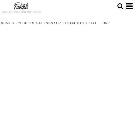
HOME
>
PRODUCTS
>
PERSONALIZED STAINLESS STEEL FORK