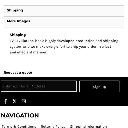
Shipping
More Images
Shipping
J & J Villar Inc. has a highly developed production and shipping
system and we make every effort to ship your order in a fast
and effecient manner.
Request a quote
Sign Up
NAVIGATION
Terms & Conditions
Returns Policy
Shipping Information