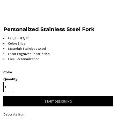
Personalized Stainless Steel Fork
Length: 8 1/4″
Color: Silver
Material: Stainless Steel
Laser Engraved Inscription
Free Personailzation
Color
Quantity
START DESIGNING
Decorate
from