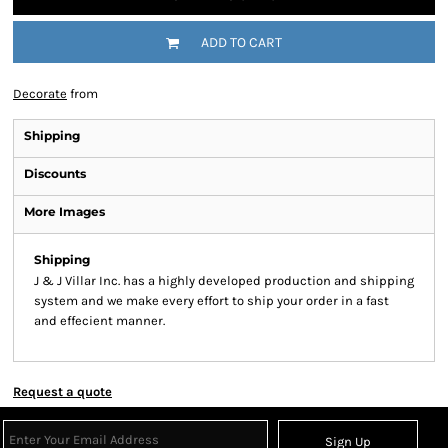
ADD TO CART
Decorate
from
Shipping
Discounts
More Images
Shipping
J & J Villar Inc. has a highly developed production and shipping
system and we make every effort to ship your order in a fast
and effecient manner.
Request a quote
Sign Up