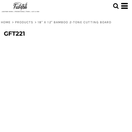
HOME
>
PRODUCTS
>
18" X 12" BAMBOO 2-TONE CUTTING BOARD
GFT221