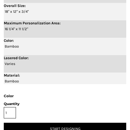
Overall Size:
18" x 12" x 3/4"
Maximum Personalization Area:
16 1/4" x 11 1/2"
Color:
Bamboo
Lasered Color:
Varies
Material:
Bamboo
Color
Quantity
START DESIGNING