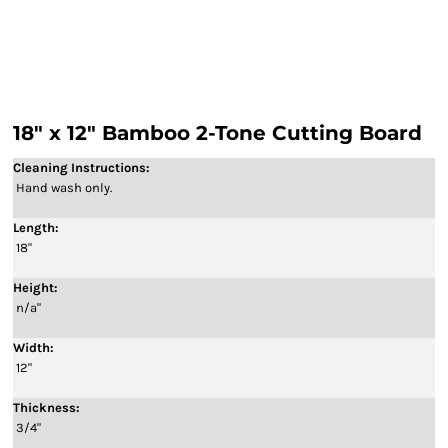
18" x 12" Bamboo 2-Tone Cutting Board
Cleaning Instructions:
Hand wash only.
Length:
18"
Height:
n/a"
Width:
12"
Thickness:
3/4"