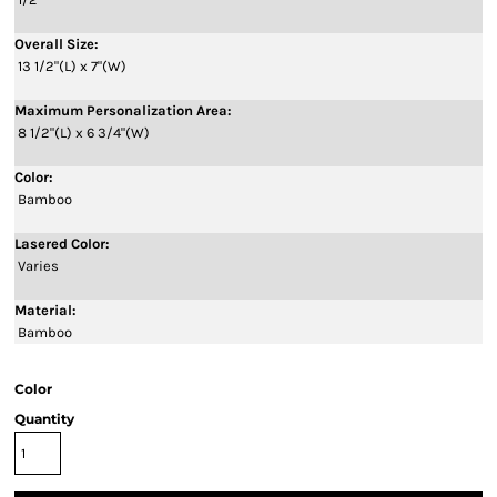
Overall Size:
13 1/2"(L) x 7"(W)
Maximum Personalization Area:
8 1/2"(L) x 6 3/4"(W)
Color:
Bamboo
Lasered Color:
Varies
Material:
Bamboo
Color
Quantity