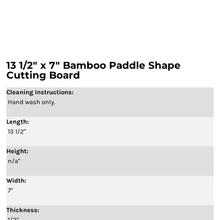
13 1/2" x 7" Bamboo Paddle Shape
Cutting Board
Cleaning Instructions:
Hand wash only.
Length:
13 1/2"
Height:
n/a"
Width:
7"
Thickness:
1/2"