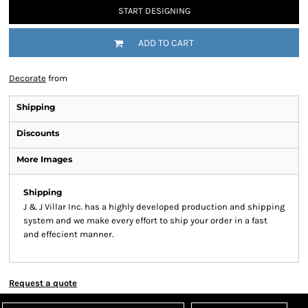
START DESIGNING
ADD TO CART
Decorate
from
Shipping
Discounts
More Images
Shipping
J & J Villar Inc. has a highly developed production and shipping
system and we make every effort to ship your order in a fast
and effecient manner.
Request a quote