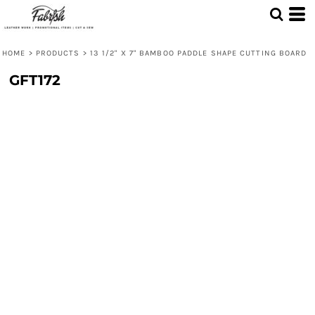
HOME
>
PRODUCTS
>
13 1/2" X 7" BAMBOO PADDLE SHAPE CUTTING BOARD
GFT172