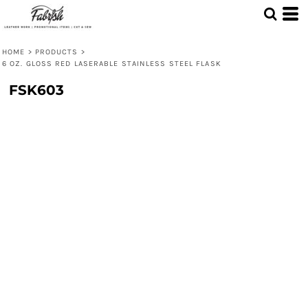
HOME
>
PRODUCTS
>
6 OZ. GLOSS RED LASERABLE STAINLESS STEEL FLASK
FSK603