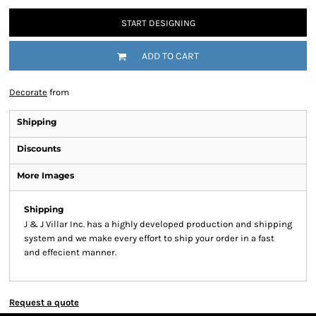
START DESIGNING
ADD TO CART
Decorate
from
Shipping
Discounts
More Images
Shipping
J & J Villar Inc. has a highly developed production and shipping
system and we make every effort to ship your order in a fast
and effecient manner.
Request a quote