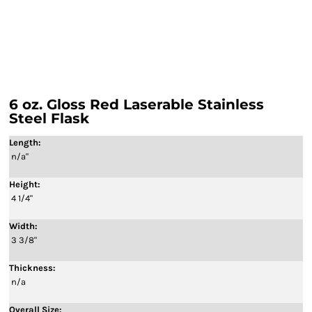
6 oz. Gloss Red Laserable Stainless
Steel Flask
Length:
n/a"
Height:
4 1/4"
Width:
3 3/8"
Thickness:
n/a
Overall Size: