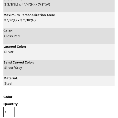
3 3/8"(L) x 4 1/4"(H) x 7/8"(W)
Maximum Personalization Area:
2 1/4"(L) x 3 11/16"(H)
Color:
Gloss Red
Lasered Color:
Silver
Sand Carved Color:
Silver/Gray
Material:
Steel
Color
Quantity