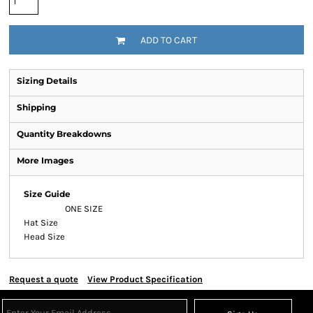
ADD TO CART
Sizing Details
Shipping
Quantity Breakdowns
More Images
Size Guide
ONE SIZE
Hat Size
Head Size
Request a quote
View Product Specification