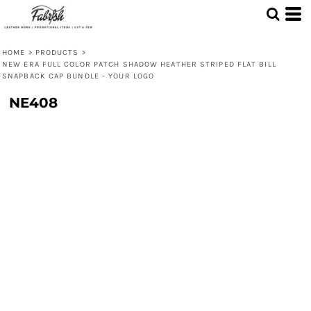
HOME
>
PRODUCTS
>
NEW ERA FULL COLOR PATCH SHADOW HEATHER STRIPED FLAT BILL
SNAPBACK CAP BUNDLE - YOUR LOGO
NE408