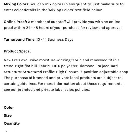
Mixing Colors:
You can mix colors in any quantity, just make sure to
enter color details in the 'Mixing Colors' text field below
Online Proof:
A member of our staff will provide you with an online
proof within 24 - 48 hours of your purchase for review and approval.
Turnaround Time:
10 - 14 Business Days
Product Specs:
New Era's exclusive moisture-wicking fabric and renowned fit in a
trend-right flat bill. Fabric: 100% polyester Diamond Era jacquard
Structure: Structured Profile: High Closure: 7-position adjustable snap
The purchase of branded and private label products are subject to
certain guidelines. For more information about these requirements,
see our branded and private label sales policies.
Color
Size
Quantity