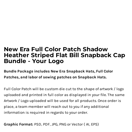
New Era Full Color Patch Shadow
Heather Striped Flat Bill Snapback Cap
Bundle - Your Logo
Bundle Package includes New Era Snapback Hats, Full Color
Patches, and labor of sewing patches on Snapback Hats.
Full Color Patch will be custom die cut to the shape of artwork / logo
uploaded and printed in full color as displayed in your file. The same
Artwork / Logo uploaded will be used for all products. Once order is
place, a team member will reach out to you if any additional
information is required in regards to your order.
Graphic Format:
PSD, PDF, JPG, PNG or Vector ( AI, EPS)