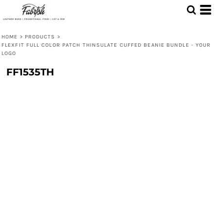
HOME
>
PRODUCTS
>
FLEXFIT FULL COLOR PATCH THINSULATE CUFFED BEANIE BUNDLE - YOUR
LOGO
FF1535TH