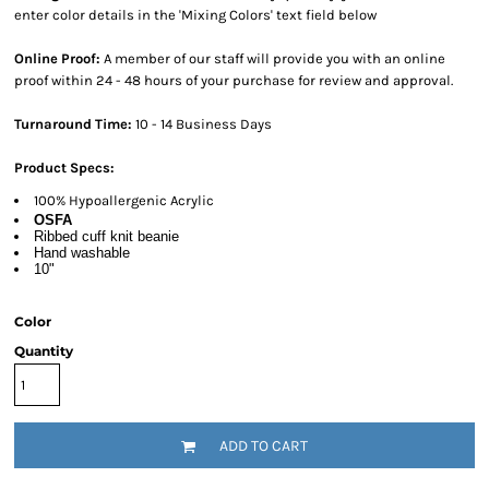
enter color details in the 'Mixing Colors' text field below
Online Proof:
A member of our staff will provide you with an online
proof within 24 - 48 hours of your purchase for review and approval.
Turnaround Time:
10 - 14 Business Days
Product Specs:
100% Hypoallergenic Acrylic
OSFA
Ribbed cuff knit beanie
Hand washable
10"
Color
Quantity
ADD TO CART