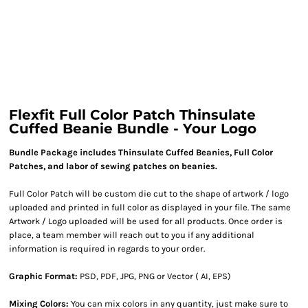
Flexfit Full Color Patch Thinsulate
Cuffed Beanie Bundle - Your Logo
Bundle Package includes Thinsulate Cuffed Beanies, Full Color
Patches, and labor of sewing patches on beanies.
Full Color Patch will be custom die cut to the shape of artwork / logo
uploaded and printed in full color as displayed in your file. The same
Artwork / Logo uploaded will be used for all products. Once order is
place, a team member will reach out to you if any additional
information is required in regards to your order.
Graphic Format:
PSD, PDF, JPG, PNG or Vector ( AI, EPS)
Mixing Colors:
You can mix colors in any quantity, just make sure to