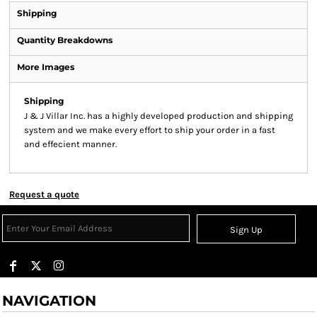
Shipping
Quantity Breakdowns
More Images
Shipping
J & J Villar Inc. has a highly developed production and shipping
system and we make every effort to ship your order in a fast
and effecient manner.
Request a quote
Sign Up
NAVIGATION