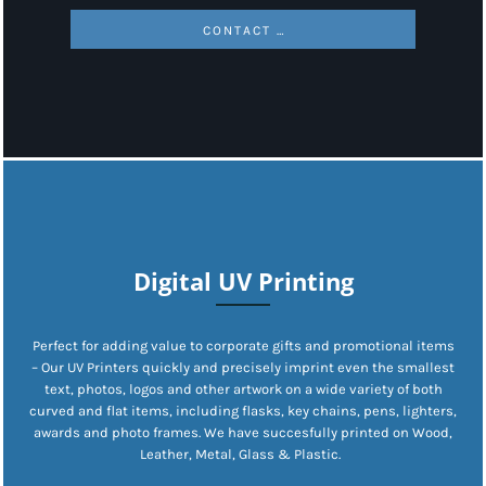
CONTACT US
Digital UV Printing
Perfect for adding value to corporate gifts and promotional items
– Our UV Printers quickly and precisely imprint even the smallest
text, photos, logos and other artwork on a wide variety of both
curved and flat items, including flasks, key chains, pens, lighters,
awards and photo frames. We have succesfully printed on Wood,
Leather, Metal, Glass & Plastic.