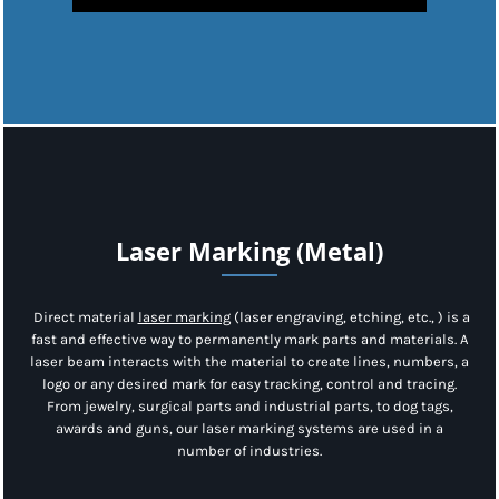
Laser Marking (Metal)
Direct material
laser marking
(laser engraving, etching, etc., ) is a
fast and effective way to permanently mark parts and materials. A
laser beam interacts with the material to create lines, numbers, a
logo or any desired mark for easy tracking, control and tracing.
From jewelry, surgical parts and industrial parts, to dog tags,
awards and guns, our laser marking systems are used in a
number of industries.