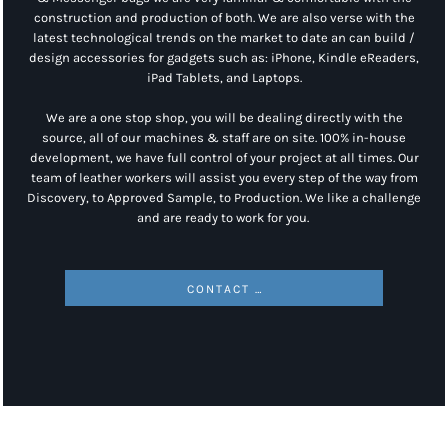
construction and production of both. We are also verse with the
latest technological trends on the market to date an can build /
design accessories for gadgets such as: iPhone, Kindle eReaders,
iPad Tablets, and Laptops.
We are a one stop shop, you will be dealing directly with the
source, all of our machines & staff are on site. 100% in-house
development, we have full control of your project at all times. Our
team of leather workers will assist you every step of the way from
Discovery, to Approved Sample, to Production. We like a challenge
and are ready to work for you.
CONTACT US