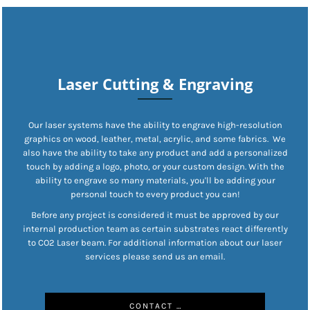
Laser Cutting & Engraving
Our laser systems have the ability to engrave high-resolution
graphics on wood, leather, metal, acrylic, and some fabrics. We
also have the ability to take any product and add a personalized
touch by adding a logo, photo, or your custom design. With the
ability to engrave so many materials, you'll be adding your
personal touch to every product you can!
Before any project is considered it must be approved by our
internal production team as certain substrates react differently
to CO2 Laser beam. For additional information about our laser
services please send us an email.
CONTACT US