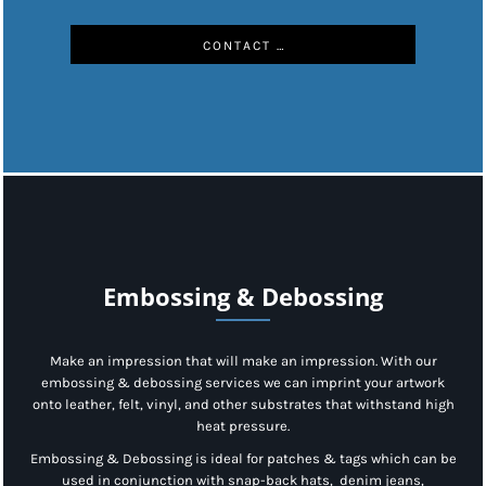
CONTACT US
Embossing & Debossing
Make an impression that will make an impression. With our
embossing & debossing services we can imprint your artwork
onto leather, felt, vinyl, and other substrates that withstand high
heat pressure.
Embossing & Debossing is ideal for patches & tags which can be
used in conjunction with snap-back hats, denim jeans,