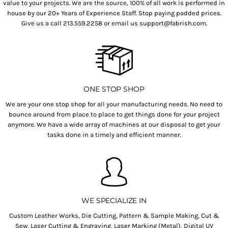
value to your projects. We are the source, 100% of all work is performed in
house by our 20+ Years of Experience Staff. Stop paying padded prices.
Give us a call 213.559.2258 or email us support@fabrish.com.
ONE STOP SHOP
We are your one stop shop for all your manufacturing needs. No need to
bounce around from place to place to get things done for your project
anymore. We have a wide array of machines at our disposal to get your
tasks done in a timely and efficient manner.
WE SPECIALIZE IN
Custom Leather Works, Die Cutting, Pattern & Sample Making, Cut &
Sew, Laser Cutting & Engraving, Laser Marking (Metal), Digital UV