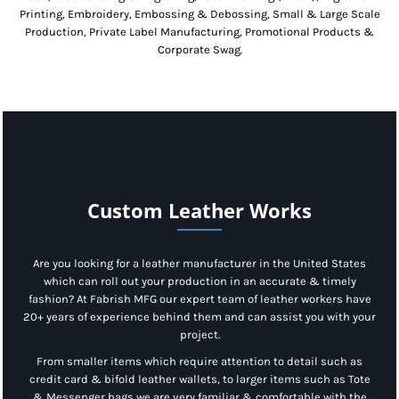
Printing, Embroidery, Embossing & Debossing, Small & Large Scale
Production, Private Label Manufacturing, Promotional Products &
Corporate Swag.
Custom Leather Works
Are you looking for a leather manufacturer in the United States
which can roll out your production in an accurate & timely
fashion? At Fabrish MFG our expert team of leather workers have
20+ years of experience behind them and can assist you with your
project.
From smaller items which require attention to detail such as
credit card & bifold leather wallets, to larger items such as Tote
& Messenger bags we are very familiar & comfortable with the