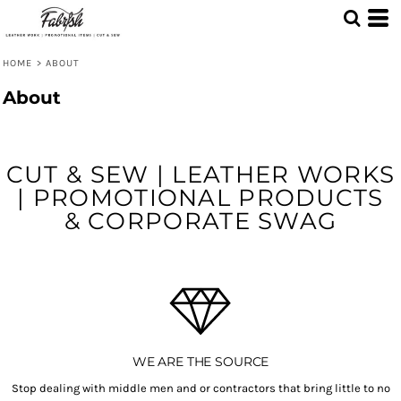
HOME
>
ABOUT
About
CUT & SEW | LEATHER WORKS
| PROMOTIONAL PRODUCTS
& CORPORATE SWAG
WE ARE THE SOURCE
Stop dealing with middle men and or contractors that bring little to no