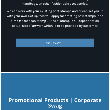
handbags, an other fashionable accessories.
We can work with your existing heat stamps and or can set you up
with your own. Set up fees will apply for creating new stamps (one
time fee for each stamp). Price of stamp is all dependent on
actual size of artwork which is to be provided by customer.
CONTACT US
Promotional Products | Corporate
Swag