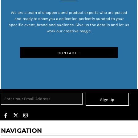
We are a team of shoppers and product experts who are poised
and ready to show you a collection perfectly curated to your
specific event, brand and audience. Give us the details and let us
work our creative magic.
CONTACT US
Sign Up
NAVIGATION